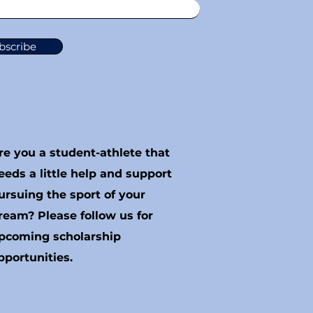
bscribe
re you a student-athlete that
eeds a little help and support
ursuing the sport of your
ream? Please follow us for
pcoming scholarship
pportunities.