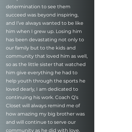
determination to see them
succeed was beyond inspiring,
and I’ve always wanted to be like
him when I grew up. Losing him
has been devastating not only to
our family but to the kids and
community that loved him as well,
so as the little sister that watched
him give everything he had to
help youth through the sports he
loved dearly, I am dedicated to
continuing his work. Coach Q’s
Closet will always remind me of
how amazing my big brother was
and will continue to serve our
community as he did with love,