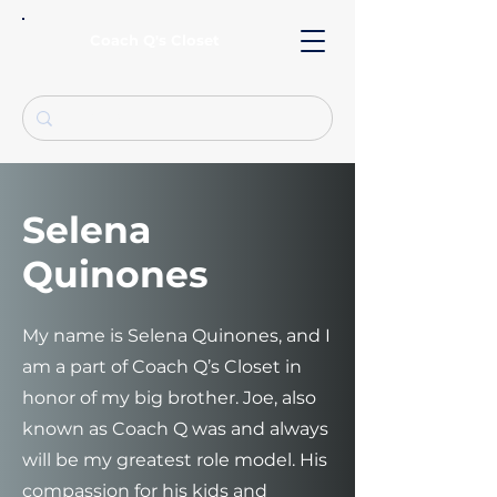
Coach Q's Closet
Selena
Quinones
My name is Selena Quinones, and I
am a part of Coach Q’s Closet in
honor of my big brother. Joe, also
known as Coach Q was and always
will be my greatest role model. His
compassion for his kids and