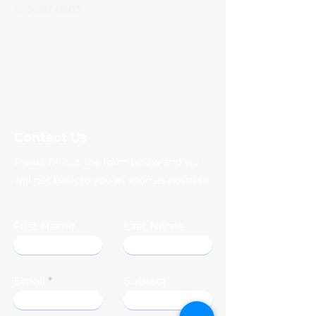
623-282-0283
Facebook
Instagram
coachqscloset@gmail.com
Contact Us
Please fill out the form below and we
will get back to you as soon as possible
First Name
Last Name
Email
Subject