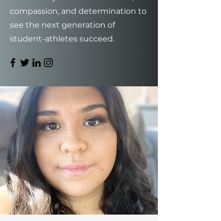
compassion, and determination to
see the next generation of
student-athletes succeed.