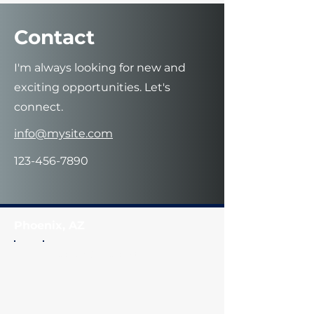
Contact
I'm always looking for new and
exciting opportunities. Let's
connect.
info@mysite.com
123-456-7890
Phoenix, AZ
Coach Q
's Closet