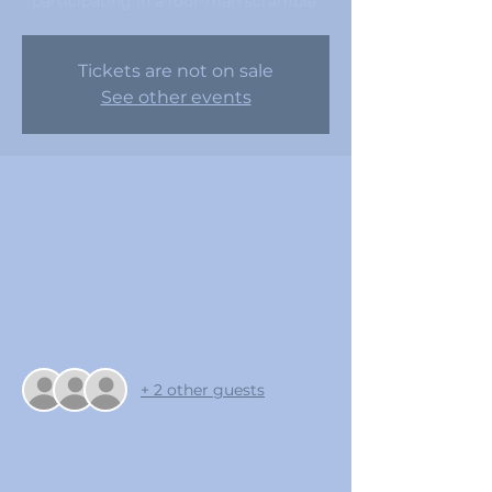
participating in a four-man scramble.
Tickets are not on sale
See other events
Time & Location
Oct 14, 2023, 7:00 AM – 12:05 PM
Coldwater Golf Club , 100 N Clubhouse
Dr, Avondale, AZ 85323, USA
Guests
+ 2 other guests
About the event