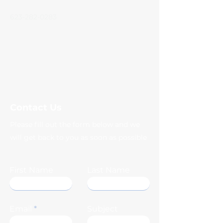
623-282-0283
Facebook
Instagram
coachqscloset@gmail.com
Contact Us
Please fill out the form below and we
will get back to you as soon as possible
First Name
Last Name
Email
Subject