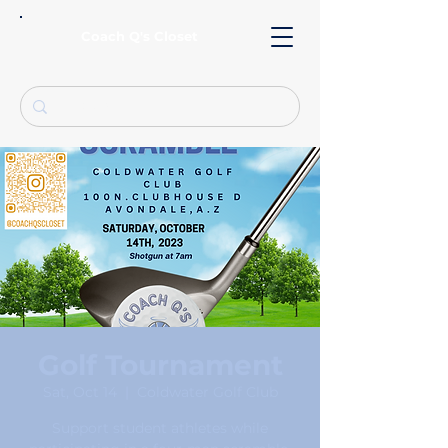
Coach Q's Closet
Golf Tournament
Sat, Oct 14
  |  
Coldwater Golf Club
Support student athletes while