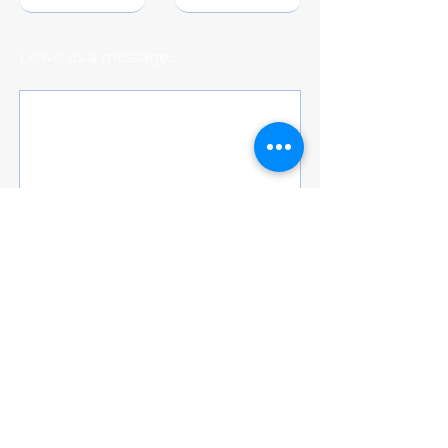
Leave us a message...
Submit
Subscribe for Updates
Subscribe and stay up-to-date on the
latest news and upcoming events and
student-athletes scholarship