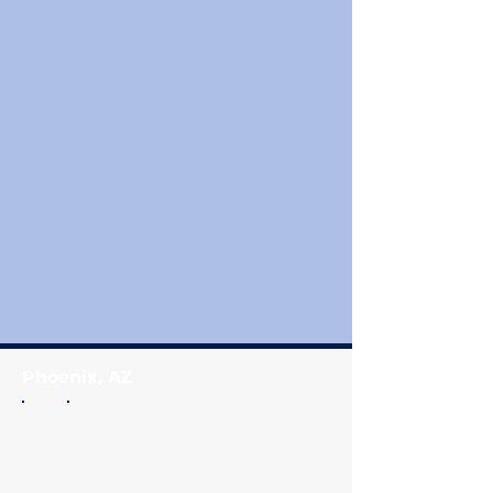
1st annual golf tournament in support
of community youth and student
athletes. Includes lunch, golf karts, and
the opportunity to win raffles/ prizes as
you contribute to, providing youth with
the tools and opportunity to succeed!
Share this event
Phoenix, AZ
Coach Q
's Closet