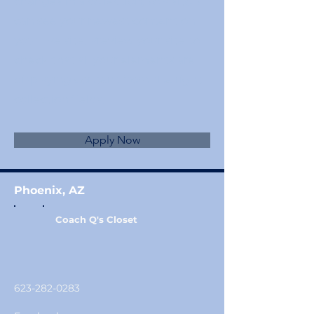
changes in a collection, so visitors
can see your newest content on
your live site. Preview your site to
check that all your elements are
displaying content from the right
collection fields.
Apply Now
Phoenix, AZ
Coach Q
's Closet
623-282-0283