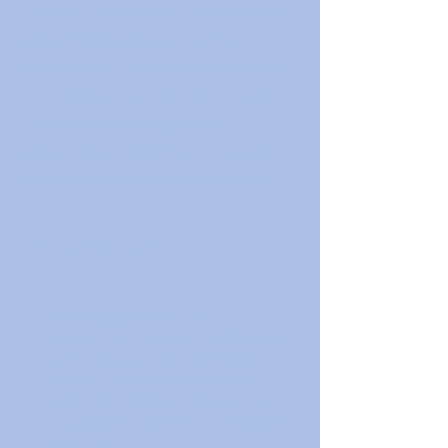
from a CSV file. Add fields for any
type of content you want to
display, such as rich text, images,
and videos. Be sure to click Sync
after making changes in a
collection, so visitors can see your
newest content on your live site.
Requirements
This is placeholder text. To 
change this content, double-click 
on the element and click Change 
Content. To manage all your 
collections, click on the Content 
Manager button in the Add panel 