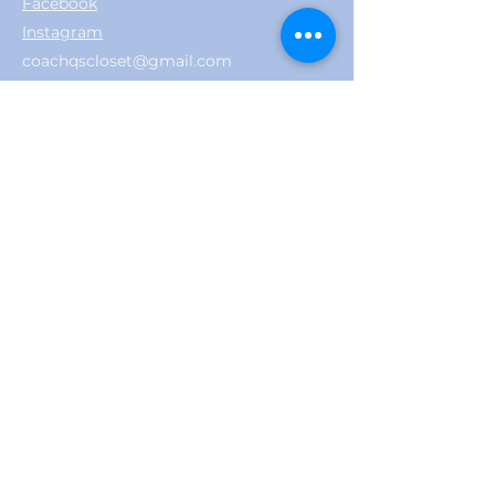
Facebook
Instagram
coachqscloset@gmail.com
Contact Us
Please fill out the form below and we
will get back to you as soon as possible
First Name
Last Name
Email
Subject
Leave us a message...