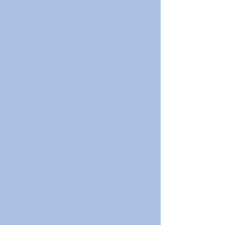
About the Role
This is placeholder text. To change
this content, double-click on the
element and click Change
Content. Want to view and
manage all your collections? Click
on the Content Manager button in
the Add panel on the left. Here,
you can make changes to your
content, add new fields, create
dynamic pages and more.
Your collection is already set up for
you with fields and content. Add
your own content or import it