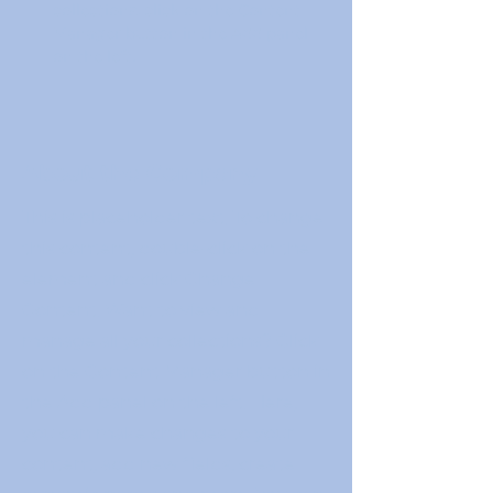
collections, click on the Content 
Manager button in the Add panel 
on the left.
About the Company
This is placeholder text. To change
this content, double-click on the
element and click Change
Content. Want to view and
manage all your collections? Click
on the Content Manager button in
the Add panel on the left. Here,
you can make changes to your
content, add new fields, create