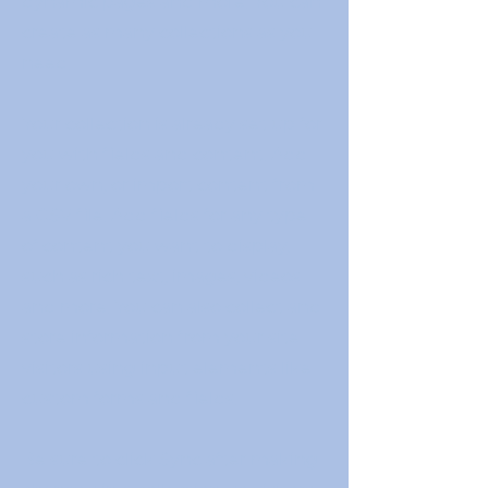
dynamic pages and more. You can
create as many collections as you
need.
Your collection is already set up for
you with fields and content. Add
your own, or import content from
a CSV file. Add fields for any type
of content you want to display,
such as rich text, images, videos
and more. You can also collect and
store information from your site
visitors using input elements like
custom forms and fields.
Be sure to click Sync after making