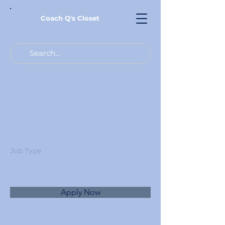
Coach Q's Closet
< Back
Product Manager
San Francisco, CA, USA
Job Type
Full Time
Apply Now