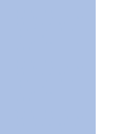
This is placeholder text. To 
change this content, double-click 
on the element and click Change 
Content. To manage all your 
collections, click on the Content 
Manager button in the Add panel 
This is placeholder text. To 
change this content, double-click 
on the element and click Change 
Content. To manage all your 
collections, click on the Content 
Manager button in the Add panel 
This is placeholder text. To 
change this content, double-click 
on the element and click Change 
Content. To manage all your 